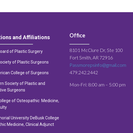
Office
tions and Affiliations
8101 McClure Dr, Ste 100
ard of Plastic Surgery
Fort Smith, AR 72916
ciety of Plastic Surge
ons
Passmorepsinfo@gmail.com
479.242.2442
rican College of Surgeons
n Society of Plastic and
Mon-Fri: 8:00 am – 5:00 pm
tive Surgeons
llege of Osteopathic Medicine,
ulty
orial University DeBusk College
hic Medicine, Clinical Adjunct