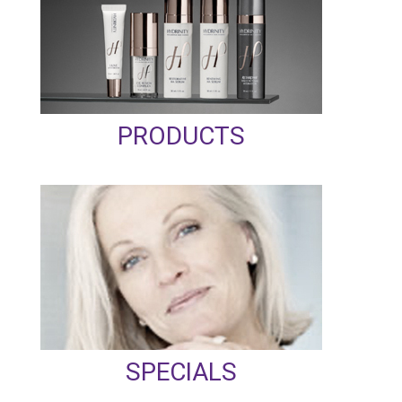
PRODUCTS
SPECIALS