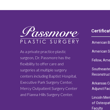
Certifica
American Bo
As a private practice plastic
American So
surgeon, Dr. Passmore has the
Fellow, Ame
flexibility to offer care and
Southeaster
surgeries at multiple surgery
Reconstruc
centers including Baptist Hospital,
Executive Park Surgery Center,
Arkansas Co
Mercy Outpatient Surgery Center
Adjunct Fac
and Fianna Hills Surgery Center.
Lincoln Mem
of Osteopat
Faculty