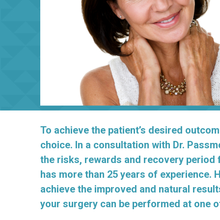
To achieve the patient’s desired outcom
choice. In a consultation with Dr. Passm
the risks, rewards and recovery period 
has more than 25 years of experience. H
achieve the improved and natural result
your surgery can be performed at one of 
_______