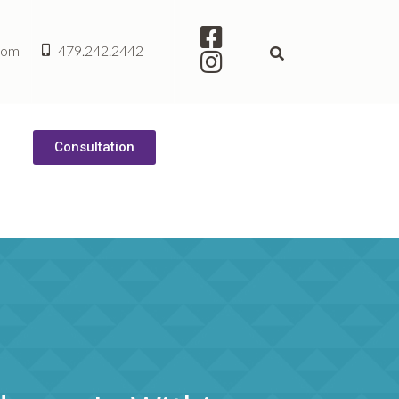
com
479.242.2442
Consultation