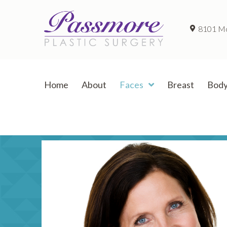
8101 McC
Home
About
Faces
Breast
Bod