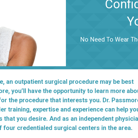
Confi
Y
No Need To Wear Tho
e, an outpatient surgical procedure may be best
ore, you’ll have the opportunity to learn more abo
for the procedure that interests you. Dr. Passmor
er training, expertise and experience can help yo
s that you desire. And as an independent physicia
four credentialed surgical centers in the area.