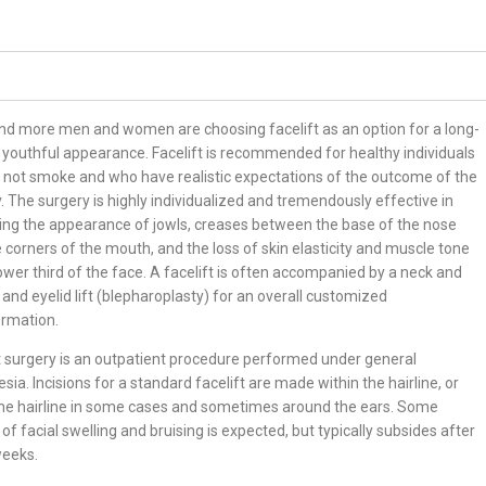
nd more men and women are choosing facelift as an option for a long-
, youthful appearance. Facelift is recommended for healthy individuals
not smoke and who have realistic expectations of the outcome of the
. The surgery is highly individualized and tremendously effective in
ing the appearance of jowls, creases between the base of the nose
 corners of the mouth, and the loss of skin elasticity and muscle tone
lower third of the face. A facelift is often accompanied by a neck and
ft and eyelid lift (blepharoplasty) for an overall customized
ormation.
t surgery is an outpatient procedure performed under general
sia. Incisions for a standard facelift are made within the hairline, or
the hairline in some cases and sometimes around the ears. Some
of facial swelling and bruising is expected, but typically subsides after
weeks.