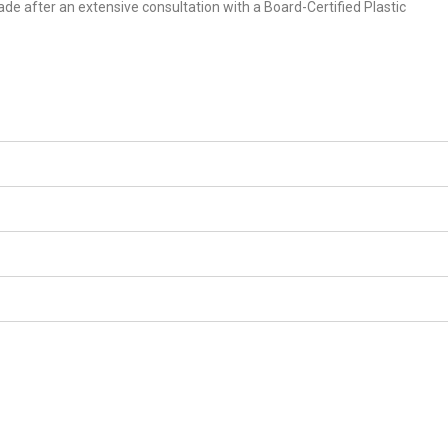
ade after an extensive consultation with a Board-Certified Plastic