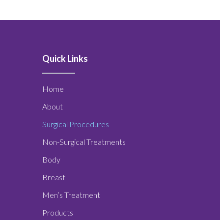
Quick Links
Home
About
Surgical Procedures
Non-Surgical Treatments
Body
Breast
Men’s Treatment
Products