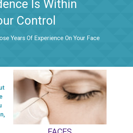
dence Is Within
our Control
se Years Of Experience On Your Face
ut
e
u
n,
FACES