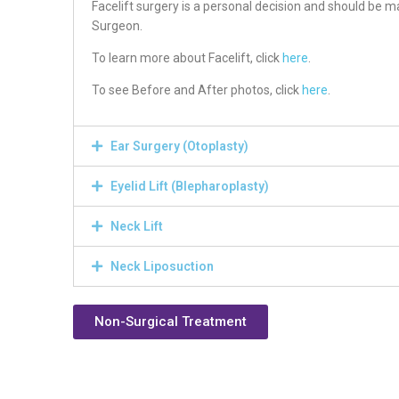
Facelift surgery is a personal decision and should be m
Surgeon.
To learn more about Facelift, click
here
.
To see Before and After photos, click
here
.
Ear Surgery (Otoplasty)
Eyelid Lift (Blepharoplasty)
Neck Lift
Neck Liposuction
Non-Surgical Treatment