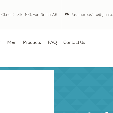
lure Dr, Ste 100, Fort Smith, AR
Passmorepsinfo@gmail.
y
Men
Products
FAQ
Contact Us