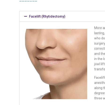
Facelift (Rhytidectomy)
More a
lasting
who do 
surgery
correct
and the
in the 
jowl li
transf
Facelif
anesthe
along 
degree 
three 