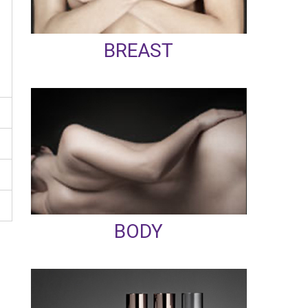
BREAST
BODY