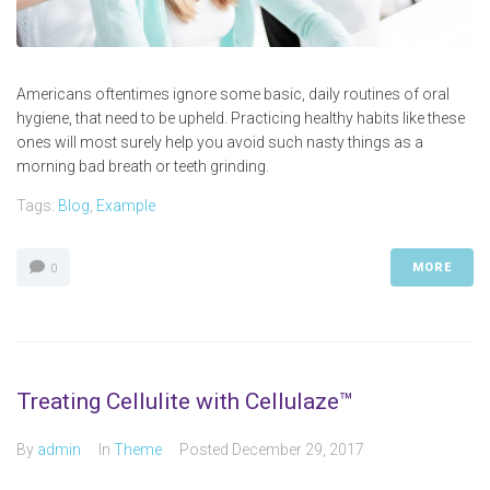
Americans oftentimes ignore some basic, daily routines of oral
hygiene, that need to be upheld. Practicing healthy habits like these
ones will most surely help you avoid such nasty things as a
morning bad breath or teeth grinding.
Tags:
Blog
,
Example
MORE
0
Treating Cellulite with Cellulaze™
By
admin
In
Theme
Posted
December 29, 2017