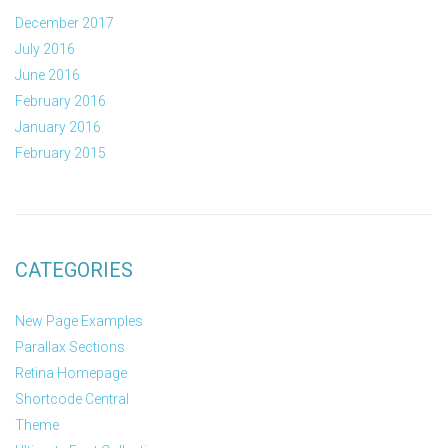
December 2017
July 2016
June 2016
February 2016
January 2016
February 2015
CATEGORIES
New Page Examples
Parallax Sections
Retina Homepage
Shortcode Central
Theme