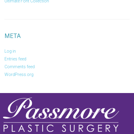
Ultimate Font Collection
META
Log in
Entries feed
Comments feed
WordPress.org