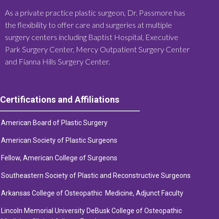
As a private practice plastic surgeon, Dr. Passmore has
the flexibility to offer care and surgeries at multiple
surgery centers including Baptist Hospital, Executive
Park Surgery Center, Mercy Outpatient Surgery Center
and Fianna Hills Surgery Center.
Certifications and Affiliations
American Board of Plastic Surgery
American Society of Plastic Surge
ons
Fellow, American College of Surgeons
Southeastern Society of Plastic and Reconstructive Surgeons
Arkansas College of Osteopathic Medicine, Adjunct Faculty
Lincoln Memorial University DeBusk College of Osteopathic