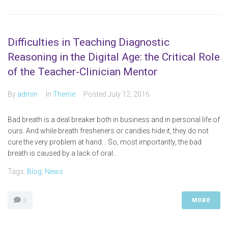
Difficulties in Teaching Diagnostic
Reasoning in the Digital Age: the Critical Role
of the Teacher-Clinician Mentor
By
admin
In
Theme
Posted
July 12, 2016
Bad breath is a deal breaker both in business and in personal life of
ours. And while breath fresheners or candies hide it, they do not
cure the very problem at hand... So, most importantly, the bad
breath is caused by a lack of oral...
Tags:
Blog
,
News
MORE
2