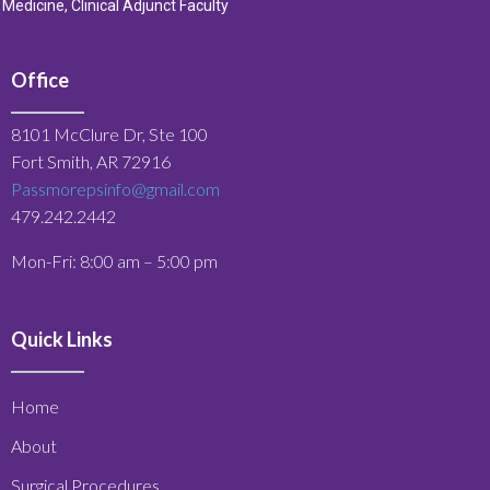
Medicine, Clinical Adjunct Faculty
Office
8101 McClure Dr, Ste 100
Fort Smith, AR 72916
Passmorepsinfo@gmail.com
479.242.2442
Mon-Fri: 8:00 am – 5:00 pm
Quick Links
Home
About
Surgical Procedures