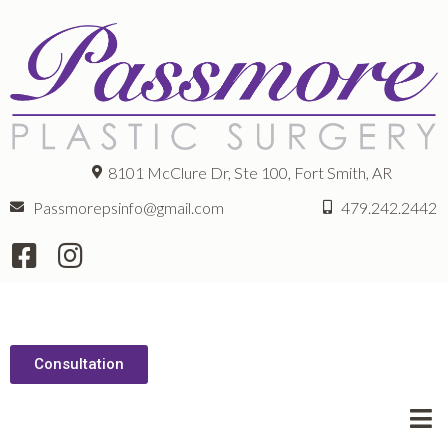
8101 McClure Dr, Ste 100, Fort Smith, AR
Passmorepsinfo@gmail.com
479.242.2442
Consultation