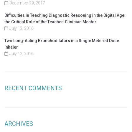
December 29, 2017
Difficulties in Teaching Diagnostic Reasoning in the Digital Age:
the Critical Role of the Teacher-Clinician Mentor
July 12, 2016
Two Long-Acting Bronchodilators in a Single Metered Dose
Inhaler
July 12, 2016
RECENT COMMENTS
ARCHIVES