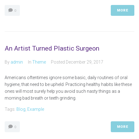
MORE
0
An Artist Turned Plastic Surgeon
By
admin
In
Theme
Posted
December 29, 2017
Americans oftentimes ignore some basic, daily routines of oral
hygiene, that need to be upheld. Practicing healthy habits like these
ones will most surely help you avoid such nasty things as a
morning bad breath or teeth grinding.
Tags:
Blog
,
Example
MORE
0