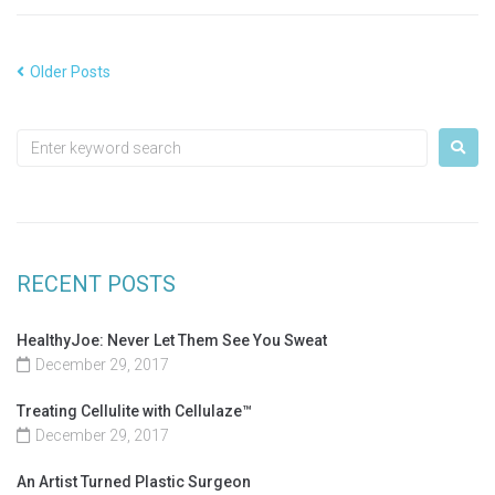
Older Posts
RECENT POSTS
HealthyJoe: Never Let Them See You Sweat
December 29, 2017
Treating Cellulite with Cellulaze™
December 29, 2017
An Artist Turned Plastic Surgeon