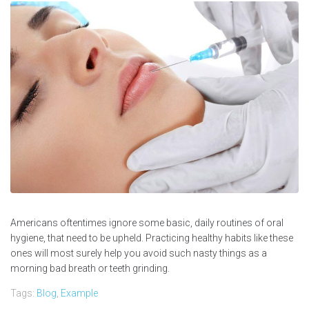
Americans oftentimes ignore some basic, daily routines of oral
hygiene, that need to be upheld. Practicing healthy habits like these
ones will most surely help you avoid such nasty things as a
morning bad breath or teeth grinding.
Tags:
Blog
,
Example