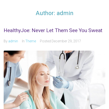
Author:
admin
HealthyJoe: Never Let Them See You Sweat
By
admin
In
Theme
Posted
December 29, 2017