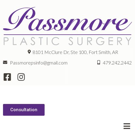
8101 McClure Dr, Ste 100, Fort Smith, AR
Passmorepsinfo@gmail.com
479.242.2442
Consultation