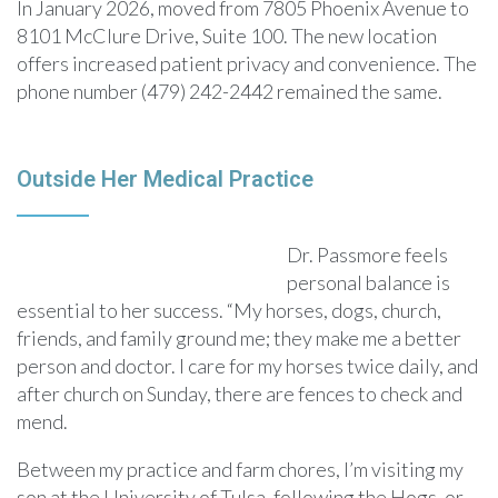
In January 2026, moved from 7805 Phoenix Avenue to
8101 McClure Drive, Suite 100. The new location
offers increased patient privacy and convenience. The
phone number (479) 242-2442 remained the same.
Outside Her Medical Practice
Dr. Passmore feels
personal balance is
essential to her success. “My horses, dogs, church,
friends, and family ground me; they make me a better
person and doctor. I care for my horses twice daily, and
after church on Sunday, there are fences to check and
mend.
Between my practice and farm chores, I’m visiting my
son at the University of Tulsa, following the Hogs, or