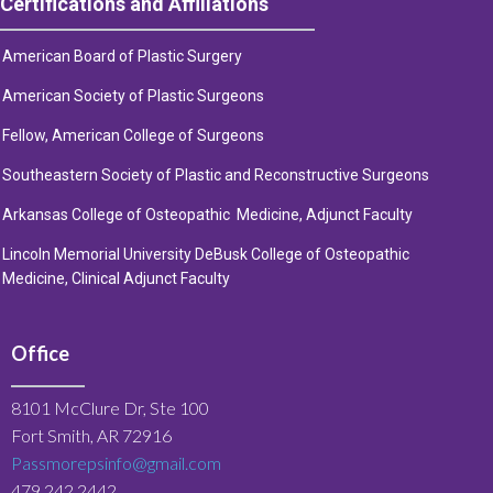
Certifications and Affiliations
American Board of Plastic Surgery
American Society of Plastic Surge
ons
Fellow, American College of Surgeons
Southeastern Society of Plastic and Reconstructive Surgeons
Arkansas College of Osteopathic Medicine, Adjunct Faculty
Lincoln Memorial University DeBusk College of Osteopathic
Medicine, Clinical Adjunct Faculty
Office
8101 McClure Dr, Ste 100
Fort Smith, AR 72916
Passmorepsinfo@gmail.com
479.242.2442