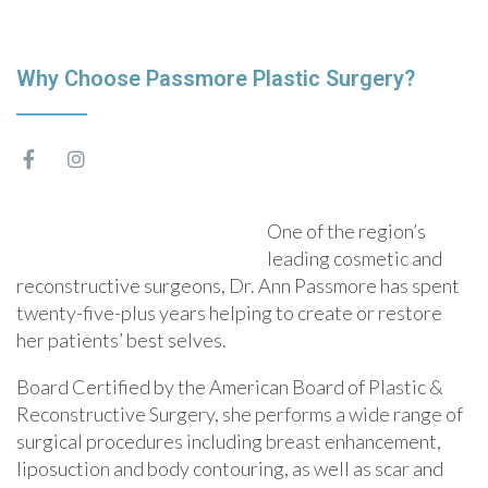
Why Choose Passmore Plastic Surgery?
One of the region’s
leading cosmetic and
reconstructive surgeons, Dr. Ann Passmore has spent
twenty-five-plus years helping to create or restore
her patients’ best selves.
Board Certified by the American Board of Plastic &
Reconstructive Surgery, she performs a wide range of
surgical procedures including breast enhancement,
liposuction and body contouring, as well as scar and