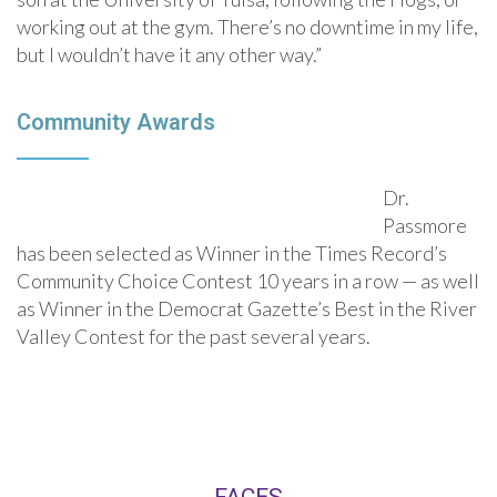
working out at the gym. There’s no downtime in my life,
but I wouldn’t have it any other way.”
Community Awards
Dr.
Passmore
has been selected as Winner in the Times Record’s
Community Choice Contest 10 years in a row — as well
as Winner in the Democrat Gazette’s Best in the River
Valley Contest for the past several years.
FACES