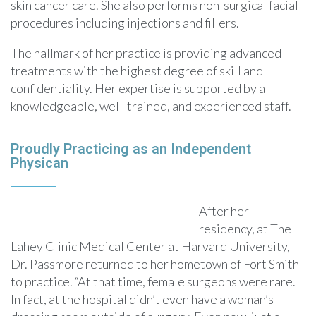
skin cancer care. She also performs non-surgical facial
procedures including injections and fillers.
The hallmark of her practice is providing advanced
treatments with the highest degree of skill and
confidentiality. Her expertise is supported by a
knowledgeable, well-trained, and experienced staff.
Proudly Practicing as an Independent
Physican
After her
residency, at The
Lahey Clinic Medical Center at Harvard University,
Dr. Passmore returned to her hometown of Fort Smith
to practice. “At that time, female surgeons were rare.
In fact, at the hospital didn’t even have a woman’s