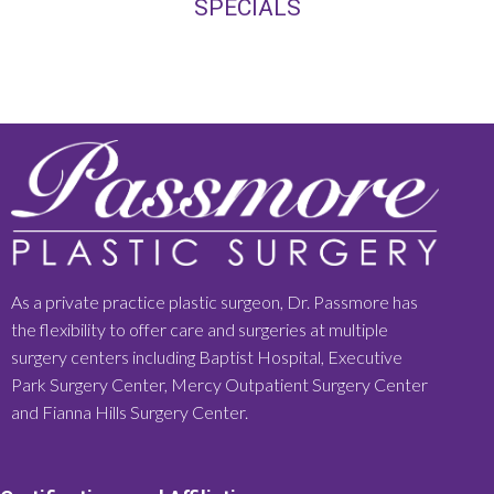
SPECIALS
As a private practice plastic surgeon, Dr. Passmore has
the flexibility to offer care and surgeries at multiple
surgery centers including Baptist Hospital, Executive
Park Surgery Center, Mercy Outpatient Surgery Center
and Fianna Hills Surgery Center.