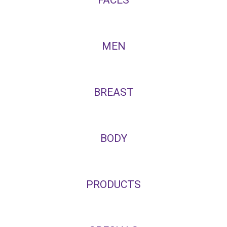
MEN
BREAST
BODY
PRODUCTS